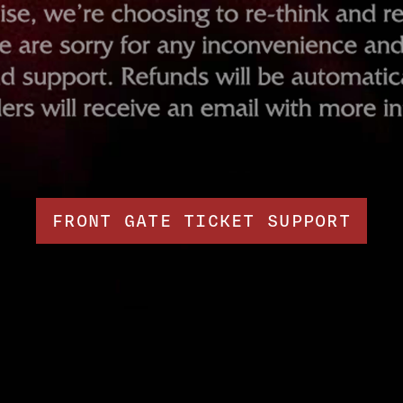
FRONT GATE TICKET SUPPORT